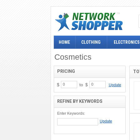
HOME
CLOTHING
ELECTRONICS
Cosmetics
PRICING
TO
$
to
$
Update
REFINE BY KEYWORDS
Enter Keywords: