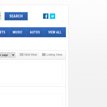
ETS
MUSIC
AUTOS
VIEW ALL
Grid View
Listing View