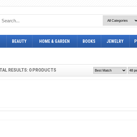
BEAUTY
HOME & GARDEN
BOOKS
JEWELRY
P
TAL RESULTS: 0 PRODUCTS