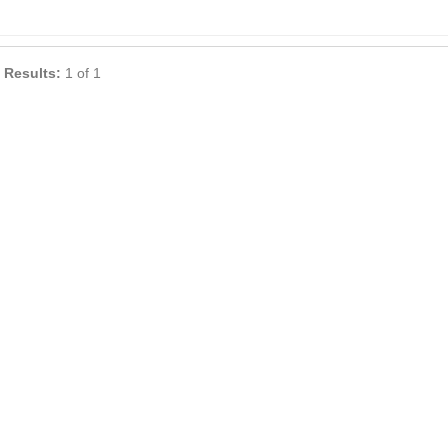
 Results:
1 of 1