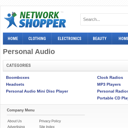
HOME
CLOTHING
ELECTRONICS
BEAUTY
HOME
Personal Audio
CATEGORIES
Boomboxes
Clock Radios
Headsets
MP3 Players
Personal Audio Mini Disc Player
Personal Radio
Portable CD Pla
Company Menu
About Us
Privacy Policy
Advertising
Site Index