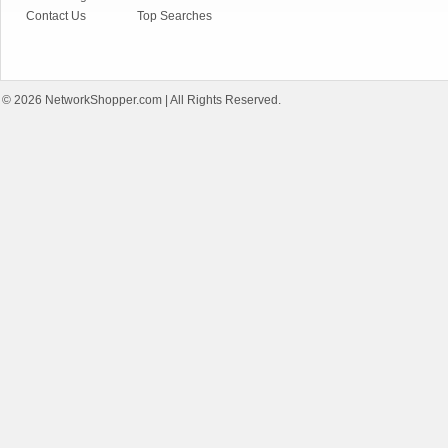
Contact Us
Top Searches
© 2026
NetworkShopper.com
| All Rights Reserved.