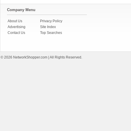
Company Menu
About Us
Privacy Policy
Advertising
Site Index
Contact Us
Top Searches
© 2026
NetworkShopper.com
| All Rights Reserved.