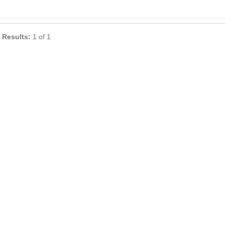
 Results:
1 of 1