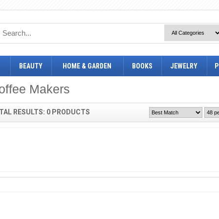
BEAUTY
HOME & GARDEN
BOOKS
JEWELRY
P
offee Makers
TAL RESULTS: 0 PRODUCTS