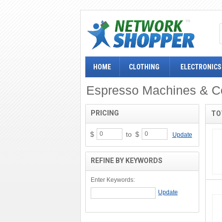
HOME
CLOTHING
ELECTRONICS
Espresso Machines & C
PRICING
TO
$
to
$
Update
REFINE BY KEYWORDS
Enter Keywords: