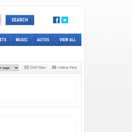
ETS
MUSIC
AUTOS
VIEW ALL
Grid View
Listing View