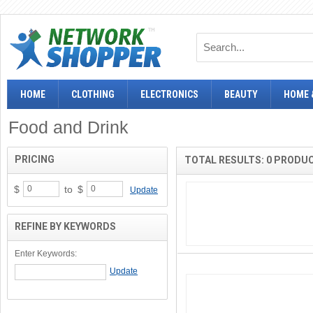
HOME
CLOTHING
ELECTRONICS
BEAUTY
HOME 
Food and Drink
PRICING
TOTAL RESULTS: 0 PRODU
$
to
$
Update
REFINE BY KEYWORDS
Enter Keywords: