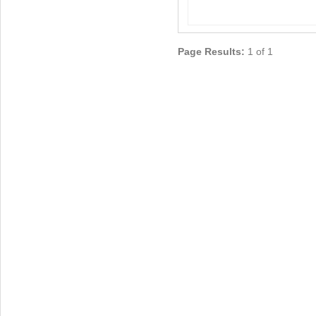
Page Results:
1 of 1