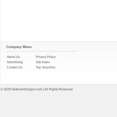
Company Menu
About Us
Privacy Policy
Advertising
Site Index
Contact Us
Top Searches
© 2026
NetworkShopper.com
| All Rights Reserved.