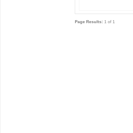
Page Results:
1 of 1