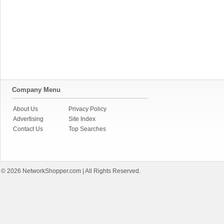
Company Menu
About Us
Privacy Policy
Advertising
Site Index
Contact Us
Top Searches
© 2026
NetworkShopper.com
| All Rights Reserved.