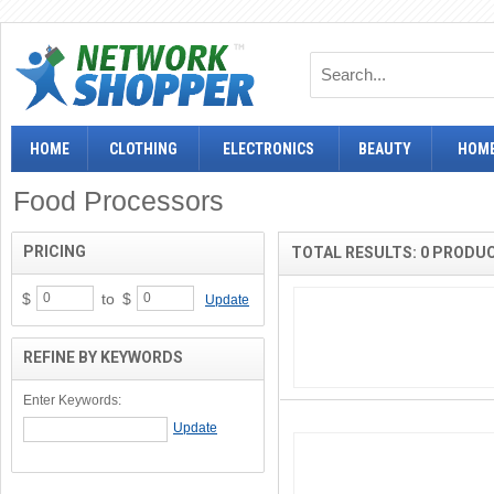
HOME
CLOTHING
ELECTRONICS
BEAUTY
HOME
Food Processors
PRICING
TOTAL RESULTS: 0 PRODU
$
to
$
Update
REFINE BY KEYWORDS
Enter Keywords: