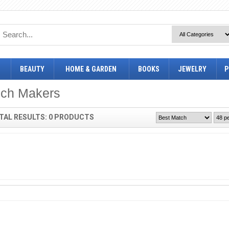
BEAUTY
HOME & GARDEN
BOOKS
JEWELRY
P
ich Makers
TAL RESULTS: 0 PRODUCTS