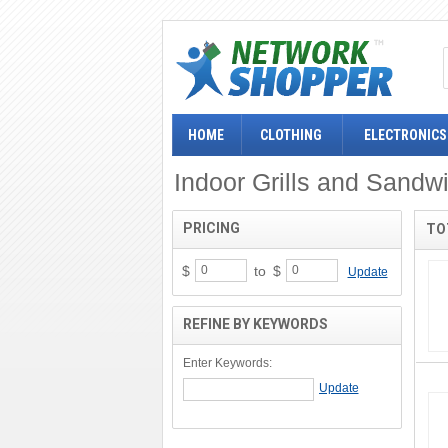
HOME
CLOTHING
ELECTRONICS
Indoor Grills and Sandw
PRICING
TO
$
to
$
Update
REFINE BY KEYWORDS
Enter Keywords: