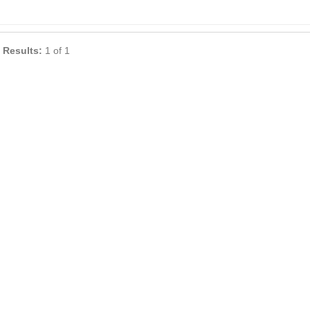
 Results:
1 of 1