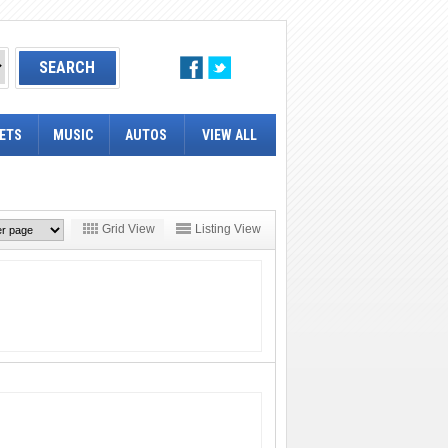
ETS
MUSIC
AUTOS
VIEW ALL
Grid View
Listing View