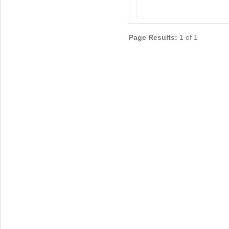
Page Results:
1 of 1