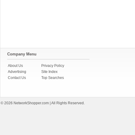
Company Menu
About Us
Privacy Policy
Advertising
Site Index
Contact Us
Top Searches
© 2026
NetworkShopper.com
| All Rights Reserved.