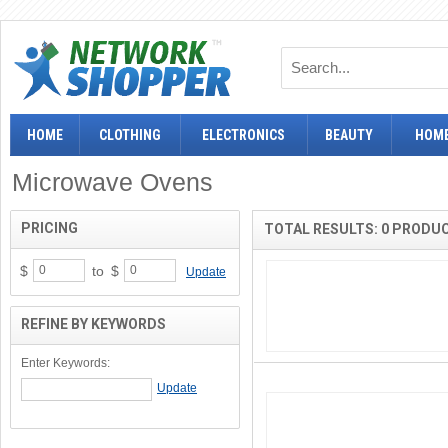
HOME
CLOTHING
ELECTRONICS
BEAUTY
HOME
Microwave Ovens
PRICING
TOTAL RESULTS: 0 PRODU
$
to
$
Update
REFINE BY KEYWORDS
Enter Keywords: