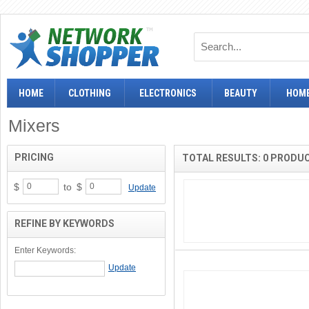
HOME
CLOTHING
ELECTRONICS
BEAUTY
HOME
Mixers
PRICING
TOTAL RESULTS: 0 PRODU
$
to
$
Update
REFINE BY KEYWORDS
Enter Keywords: