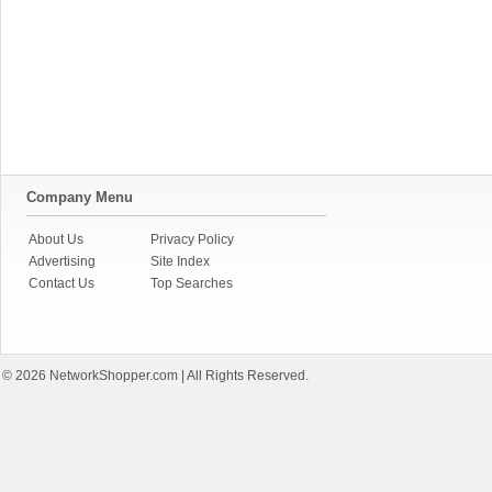
Company Menu
About Us
Privacy Policy
Advertising
Site Index
Contact Us
Top Searches
© 2026
NetworkShopper.com
| All Rights Reserved.