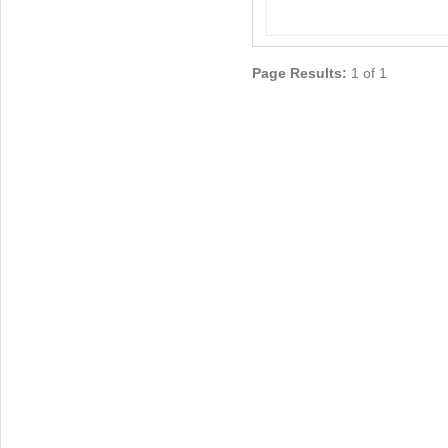
Page Results:
1 of 1