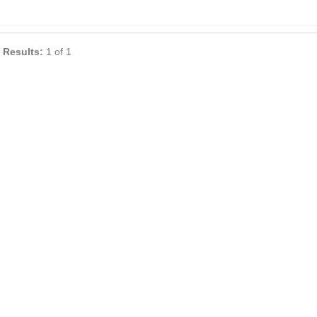
 Results:
1 of 1