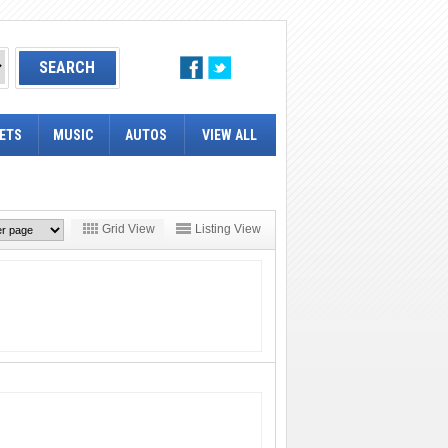
ETS
MUSIC
AUTOS
VIEW ALL
Grid View
Listing View