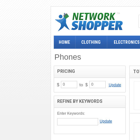
HOME
CLOTHING
ELECTRONICS
Phones
PRICING
TO
$
to
$
Update
REFINE BY KEYWORDS
Enter Keywords: