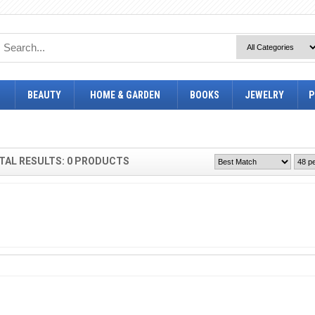
BEAUTY
HOME & GARDEN
BOOKS
JEWELRY
P
TAL RESULTS: 0 PRODUCTS