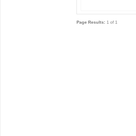
Page Results:
1 of 1