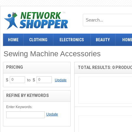
HOME
CLOTHING
ELECTRONICS
BEAUTY
HOME
Sewing Machine Accessories
PRICING
TOTAL RESULTS: 0 PRODU
$
to
$
Update
REFINE BY KEYWORDS
Enter Keywords: