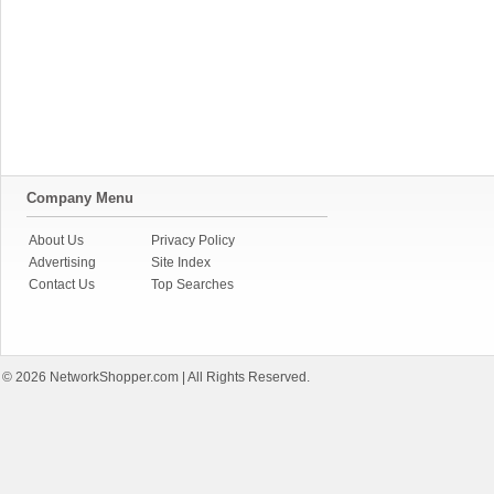
Company Menu
About Us
Privacy Policy
Advertising
Site Index
Contact Us
Top Searches
© 2026
NetworkShopper.com
| All Rights Reserved.