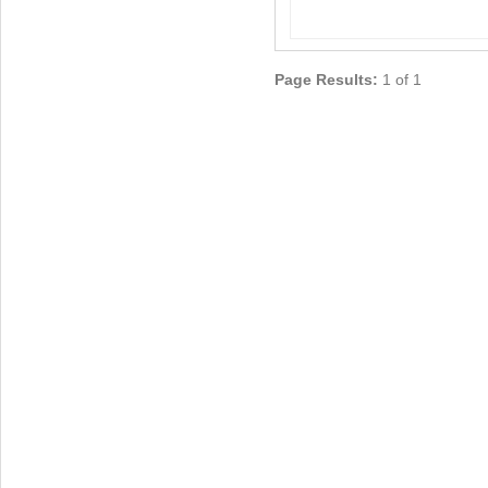
Page Results:
1 of 1