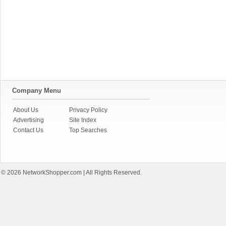
Company Menu
About Us
Privacy Policy
Advertising
Site Index
Contact Us
Top Searches
© 2026
NetworkShopper.com
| All Rights Reserved.