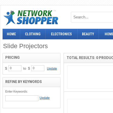
HOME
CLOTHING
ELECTRONICS
BEAUTY
HOME
Slide Projectors
PRICING
TOTAL RESULTS: 0 PRODU
$
to
$
Update
REFINE BY KEYWORDS
Enter Keywords: