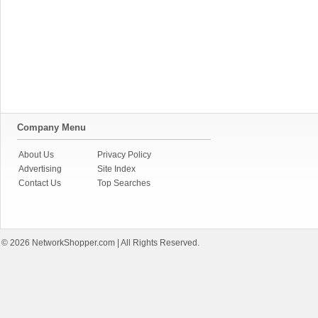
Company Menu
About Us
Privacy Policy
Advertising
Site Index
Contact Us
Top Searches
© 2026
NetworkShopper.com
| All Rights Reserved.