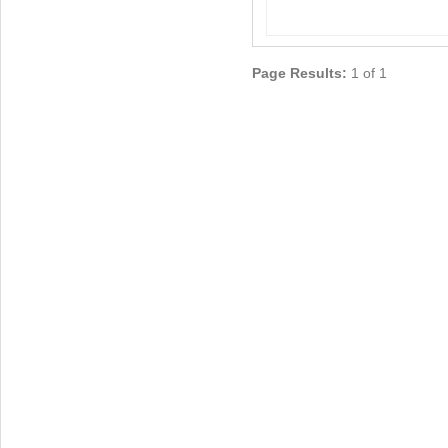
Page Results:
1 of 1