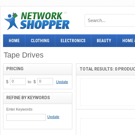
HOME
CLOTHING
ELECTRONICS
BEAUTY
HOME 
Tape Drives
PRICING
TOTAL RESULTS: 0 PRODU
$
to
$
Update
REFINE BY KEYWORDS
Enter Keywords: