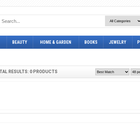
BEAUTY
HOME & GARDEN
BOOKS
JEWELRY
P
TAL RESULTS: 0 PRODUCTS