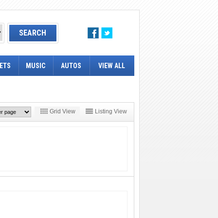
ETS
MUSIC
AUTOS
VIEW ALL
Grid View
Listing View