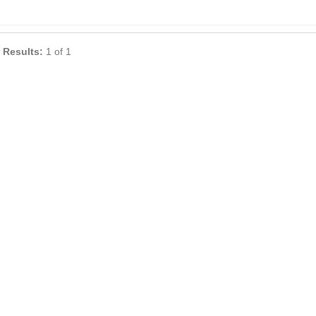
 Results:
1 of 1