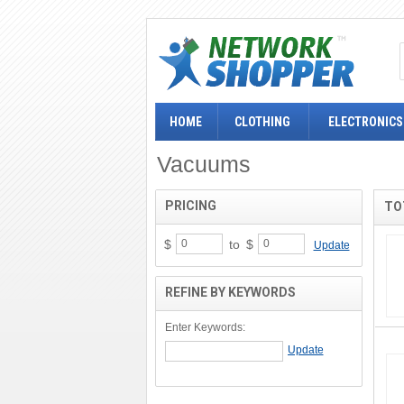
HOME
CLOTHING
ELECTRONICS
Vacuums
PRICING
TO
$
to
$
Update
REFINE BY KEYWORDS
Enter Keywords: