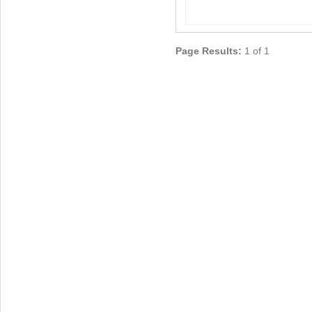
Page Results:
1 of 1