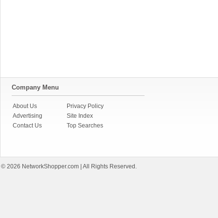
Company Menu
About Us
Privacy Policy
Advertising
Site Index
Contact Us
Top Searches
© 2026
NetworkShopper.com
| All Rights Reserved.