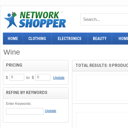
HOME
CLOTHING
ELECTRONICS
BEAUTY
HOME
Wine
PRICING
TOTAL RESULTS: 0 PRODU
$
to
$
Update
REFINE BY KEYWORDS
Enter Keywords: