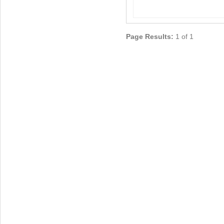
Page Results:
1 of 1