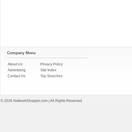
Company Menu
About Us
Privacy Policy
Advertising
Site Index
Contact Us
Top Searches
© 2026
NetworkShopper.com
| All Rights Reserved.