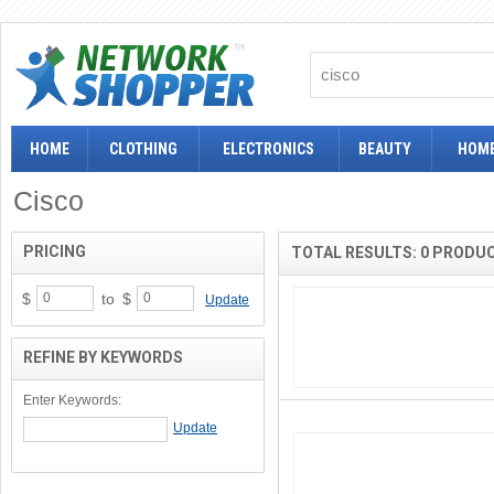
HOME
CLOTHING
ELECTRONICS
BEAUTY
HOME
Cisco
PRICING
TOTAL RESULTS: 0 PRODU
$
to
$
Update
REFINE BY KEYWORDS
Enter Keywords: